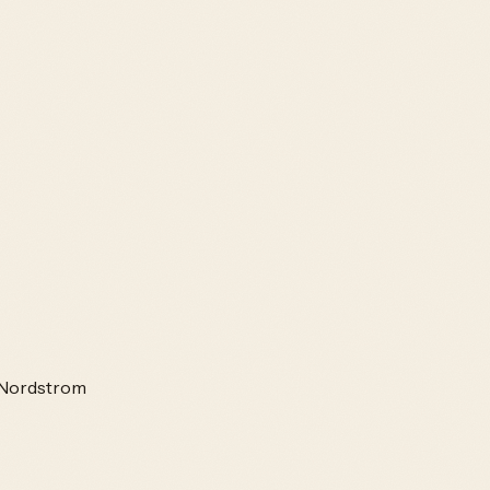
Nordstrom