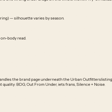
ing) — silhouette varies by season.
e on-body read.
 handles the brand page underneath the
Urban Outfitters
listin
t quality:
BDG, Out From Under, iets frans, Silence + Noise
.