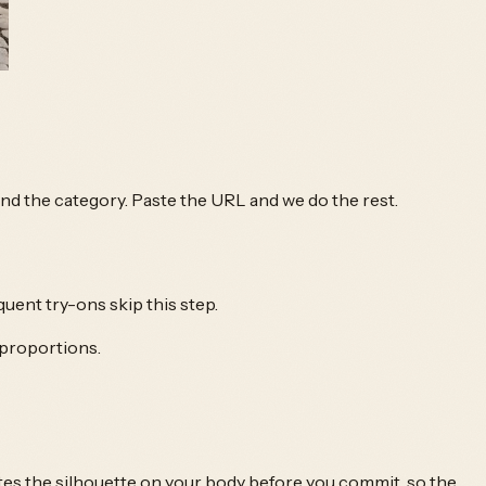
 and the category. Paste the URL and we do the rest.
quent try-ons skip this step.
 proportions.
tes the silhouette on your body before you commit, so the