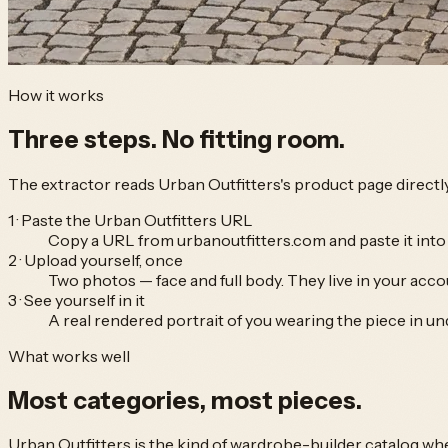
How it works
Three steps.
No fitting room.
The extractor reads
Urban Outfitters
's product page directl
1 · Paste the Urban Outfitters URL
Copy a URL from urbanoutfitters.com and paste it into 
2 · Upload yourself, once
Two photos — face and full body. They live in your accou
3 · See yourself in it
A real rendered portrait of you wearing the piece in un
What works well
Most categories,
most pieces.
Urban Outfitters
is the kind of wardrobe-builder catalog wh