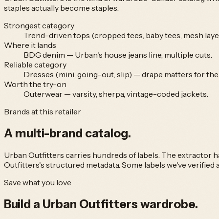
staples actually become staples.
Strongest category
Trend-driven tops (cropped tees, baby tees, mesh layer
Where it lands
BDG denim — Urban's house jeans line, multiple cuts.
Reliable category
Dresses (mini, going-out, slip) — drape matters for th
Worth the try-on
Outerwear — varsity, sherpa, vintage-coded jackets.
Brands at this retailer
A multi-brand
catalog.
Urban Outfitters
carries hundreds of labels. The extractor
Outfitters
's structured metadata. Some labels we've verified a
Save what you love
Build a
Urban Outfitters
wardrobe.