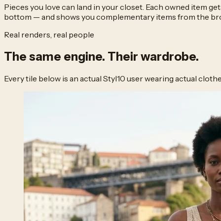
Pieces you love can land in your closet. Each owned item get
bottom — and shows you complementary items from the broad
Real renders, real people
The same engine.
Their wardrobe.
Every tile below is an actual Styl10 user wearing actual clot