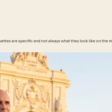
ettes are specific and not always what they look like on the m