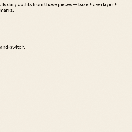
ls daily outfits from those pieces — base + overlayer +
kmarks.
-and-switch.