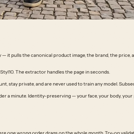
y — it pulls the canonical product image, the brand, the price,
Styl10. The extractor handles the page in seconds.
nt, stay private, and are never used to train any model. Subse
der a minute. Identity-preserving — your face, your body, your
ere one wrong order drags on the whole month. Try-on valida