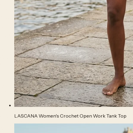
LASCANA Women's Crochet Open Work Tank Top