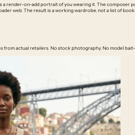
s a render-on-add portrait of you wearing it. The composer pul
er web. The result is a working wardrobe, not a list of boo
hes from actual retailers. No stock photography. No model bait