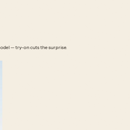
odel — try-on cuts the surprise.