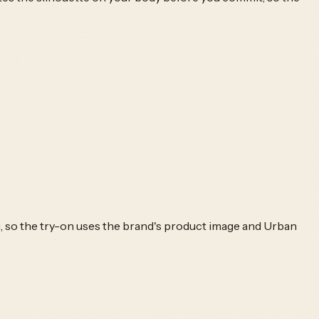
g, so the try-on uses the brand's product image and
Urban