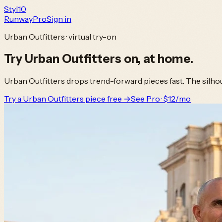
Styl
10
Runway
Pro
Sign in
Urban Outfitters · virtual try-on
Try
Urban Outfitters
on,
at home.
Urban Outfitters drops trend-forward pieces fast. The silhou
Try a Urban Outfitters piece free →
See Pro · $12/mo