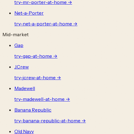
try-
mr-porter
-at-home →
Net-a-Porter
try-
net-a-porter
-at-home →
Mid-market
Gap
try-
gap
-at-home →
J.Crew
try-
jcrew
-at-home →
Madewell
try-
madewell
-at-home →
Banana Republic
try-
banana-republic
-at-home →
Old Navy