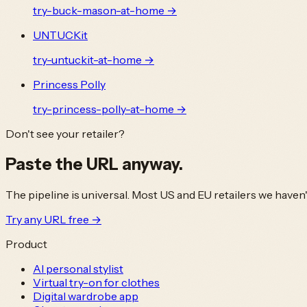
try-
buck-mason
-at-home →
UNTUCKit
try-
untuckit
-at-home →
Princess Polly
try-
princess-polly
-at-home →
Don't see your retailer?
Paste the URL
anyway.
The pipeline is universal. Most US and EU retailers we haven
Try any URL free →
Product
AI personal stylist
Virtual try-on for clothes
Digital wardrobe app