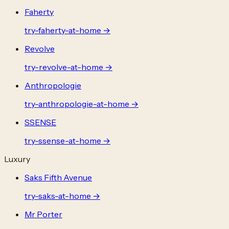
Faherty
try-
faherty
-at-home →
Revolve
try-
revolve
-at-home →
Anthropologie
try-
anthropologie
-at-home →
SSENSE
try-
ssense
-at-home →
Luxury
Saks Fifth Avenue
try-
saks
-at-home →
Mr Porter