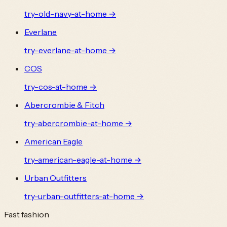
try-
old-navy
-at-home →
Everlane
try-
everlane
-at-home →
COS
try-
cos
-at-home →
Abercrombie & Fitch
try-
abercrombie
-at-home →
American Eagle
try-
american-eagle
-at-home →
Urban Outfitters
try-
urban-outfitters
-at-home →
Fast fashion