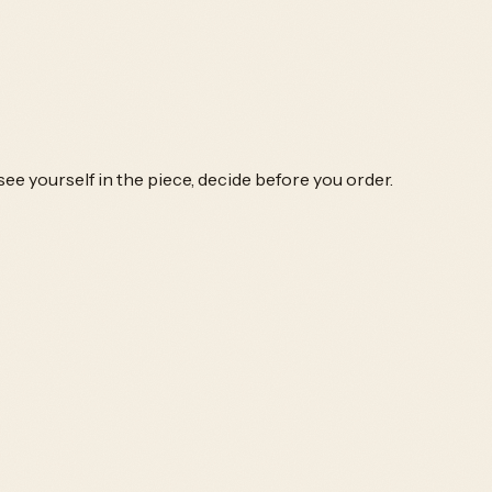
ee yourself in the piece, decide before you order.