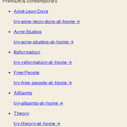
Premium & contemporary
Aimé Leon Dore
try-
aime-leon-dore
-at-home →
Acne Studios
try-
acne-studios
-at-home →
Reformation
try-
reformation
-at-home →
Free People
try-
free-people
-at-home →
AllSaints
try-
allsaints
-at-home →
Theory
try-
theory
-at-home →