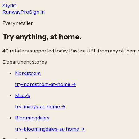
Styl
10
Runway
Pro
Sign in
Every retailer
Try anything,
at home.
40
retailers supported today. Paste a URL from any of them, s
Department stores
Nordstrom
try-
nordstrom
-at-home →
Macy's
try-
macys
-at-home →
Bloomingdale's
try-
bloomingdales
-at-home →