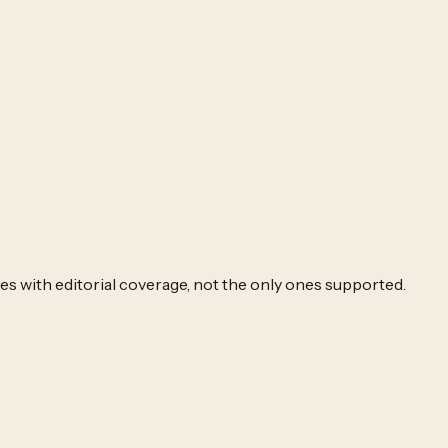
es with editorial coverage, not the only ones supported.