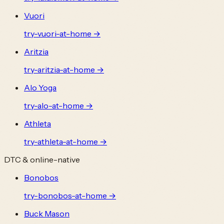
Vuori
try-
vuori
-at-home →
Aritzia
try-
aritzia
-at-home →
Alo Yoga
try-
alo
-at-home →
Athleta
try-
athleta
-at-home →
DTC & online-native
Bonobos
try-
bonobos
-at-home →
Buck Mason