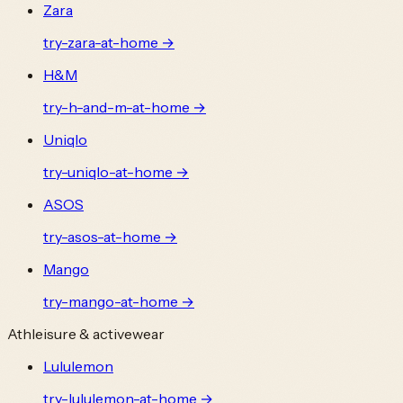
Zara
try-
zara
-at-home →
H&M
try-
h-and-m
-at-home →
Uniqlo
try-
uniqlo
-at-home →
ASOS
try-
asos
-at-home →
Mango
try-
mango
-at-home →
Athleisure & activewear
Lululemon
try-
lululemon
-at-home →