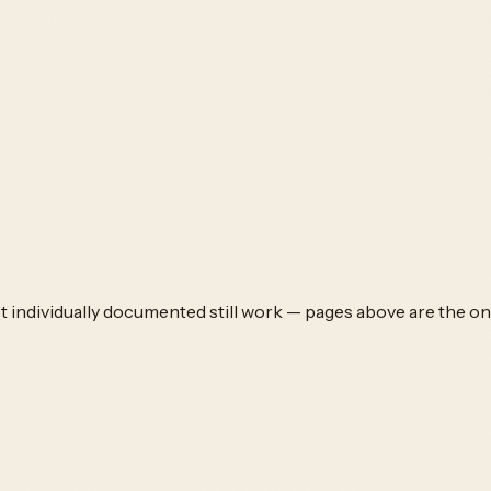
't individually documented still work — pages above are the on