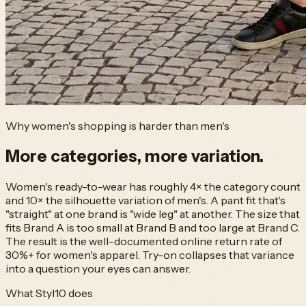
Why women's shopping is harder than men's
More categories,
more variation.
Women's ready-to-wear has roughly 4× the category count
and 10× the silhouette variation of men's. A pant fit that's
"straight" at one brand is "wide leg" at another. The size that
fits Brand A is too small at Brand B and too large at Brand C.
The result is the well-documented online return rate of
30%+ for women's apparel. Try-on collapses that variance
into a question your eyes can answer.
What Styl10 does