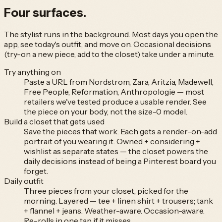
Four
surfaces.
The stylist runs in the background. Most days you open the
app, see today's outfit, and move on. Occasional decisions
(try-on a new piece, add to the closet) take under a minute.
Try anything on
Paste a URL from Nordstrom, Zara, Aritzia, Madewell,
Free People, Reformation, Anthropologie — most
retailers we've tested produce a usable render. See
the piece on your body, not the size-0 model.
Build a closet that gets used
Save the pieces that work. Each gets a render-on-add
portrait of you wearing it. Owned + considering +
wishlist as separate states — the closet powers the
daily decisions instead of being a Pinterest board you
forget.
Daily outfit
Three pieces from your closet, picked for the
morning. Layered — tee + linen shirt + trousers; tank
+ flannel + jeans. Weather-aware. Occasion-aware.
Re-rolls in one tap if it misses.