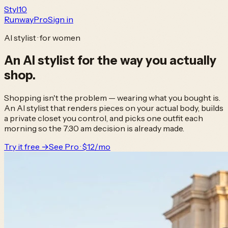
Styl
10
Runway
Pro
Sign in
AI stylist · for women
An AI stylist
for the way you actually
shop.
Shopping isn't the problem — wearing what you bought is.
An AI stylist that renders pieces on your actual body, builds
a private closet you control, and picks one outfit each
morning so the 7:30 am decision is already made.
Try it free →
See Pro · $12/mo