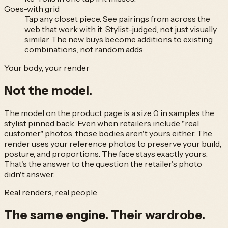
Goes-with grid
Tap any closet piece. See pairings from across the
web that work with it. Stylist-judged, not just visually
similar. The new buys become additions to existing
combinations, not random adds.
Your body, your render
Not
the model.
The model on the product page is a size 0 in samples the
stylist pinned back. Even when retailers include "real
customer" photos, those bodies aren't yours either. The
render uses your reference photos to preserve your build,
posture, and proportions. The face stays exactly yours.
That's the answer to the question the retailer's photo
didn't answer.
Real renders, real people
The same engine.
Their wardrobe.