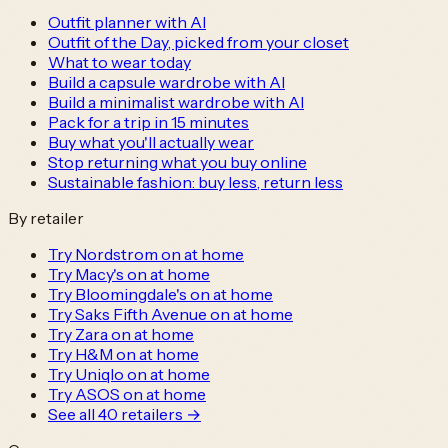
Outfit planner with AI
Outfit of the Day, picked from your closet
What to wear today
Build a capsule wardrobe with AI
Build a minimalist wardrobe with AI
Pack for a trip in 15 minutes
Buy what you'll actually wear
Stop returning what you buy online
Sustainable fashion: buy less, return less
By retailer
Try Nordstrom on at home
Try Macy's on at home
Try Bloomingdale's on at home
Try Saks Fifth Avenue on at home
Try Zara on at home
Try H&M on at home
Try Uniqlo on at home
Try ASOS on at home
See all
40
retailers →