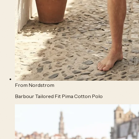
From
Nordstrom
Barbour Tailored Fit Pima Cotton Polo