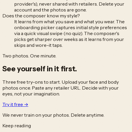
provider's), never shared with retailers. Delete your
account and the photos are gone.
Does the composer know my style?
It learns from what you save and what you wear. The
onboarding picker captures initial style preferences
via a quick visual swipe (no quiz). The composer's
picks get sharper over weeks as it learns from your
skips and wore-it taps.
Two photos. One minute.
See yourself in it
first.
Three free try-ons to start. Upload your face and body
photos once. Paste any retailer URL. Decide with your
eyes, not your imagination.
Try it free →
We never train on your photos. Delete anytime.
Keep reading