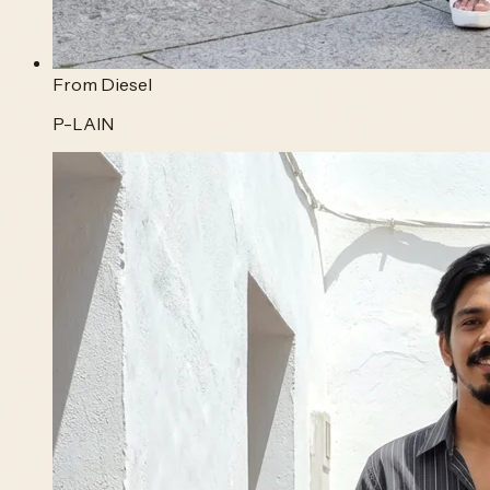
From
Diesel
P-LAIN