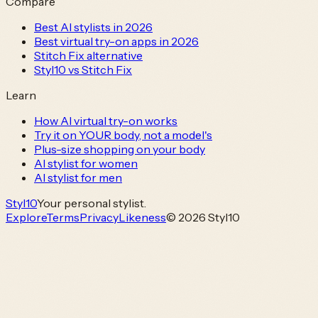
Compare
Best AI stylists in 2026
Best virtual try-on apps in 2026
Stitch Fix alternative
Styl10 vs Stitch Fix
Learn
How AI virtual try-on works
Try it on YOUR body, not a model's
Plus-size shopping on your body
AI stylist for women
AI stylist for men
Styl
10
Your personal stylist.
Explore
Terms
Privacy
Likeness
© 2026 Styl10