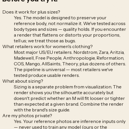
Does it work for plus sizes?
Yes. The model is designed to preserve your
reference body, not normalize it. We've tested across
body types and sizes — quality holds. If you encounter
a render that flattens or distorts your proportions,
tell us; we treat those as bugs.
What retailers work for women's clothing?
Most major US/EU retailers. Nordstrom, Zara, Aritzia,
Madewell, Free People, Anthropologie, Reformation,
COS, Mango, AllSaints, Theory, plus dozens of others.
The pipeline is universal — most retailers we've
tested produce usable renders.
What about sizing?
Sizing is a separate problem from visualization. The
render shows you the silhouette accurately but
doesn't predict whether an M will fit looser or tighter
than expected at a given brand. Combine the render
with the brand's size guide.
Are my photos private?
Yes. Your reference photos are inference inputs only
— never used to train any model (ours or the