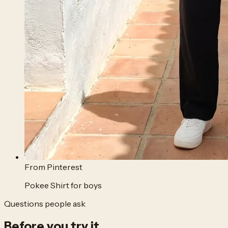
From
Pinterest
Pokee Shirt for boys
Questions people ask
Before you
try it.