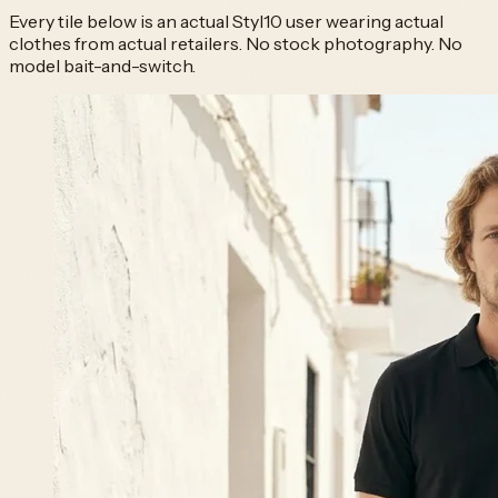
Every tile below is an actual Styl10 user wearing actual
clothes from actual retailers. No stock photography. No
model bait-and-switch.