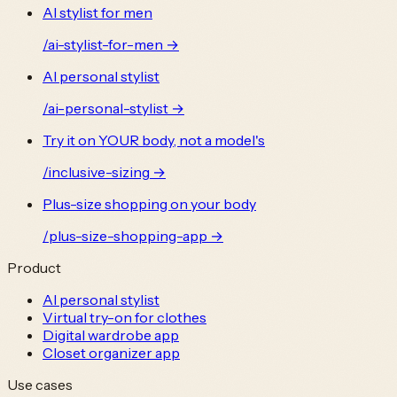
AI stylist for men
/
ai-stylist-for-men
→
AI personal stylist
/
ai-personal-stylist
→
Try it on YOUR body, not a model's
/
inclusive-sizing
→
Plus-size shopping on your body
/
plus-size-shopping-app
→
Product
AI personal stylist
Virtual try-on for clothes
Digital wardrobe app
Closet organizer app
Use cases