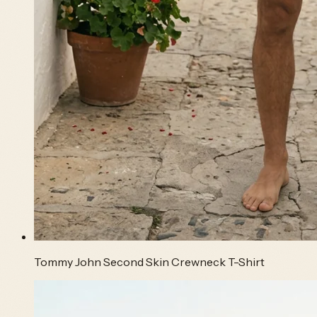
Tommy John Second Skin Crewneck T-Shirt