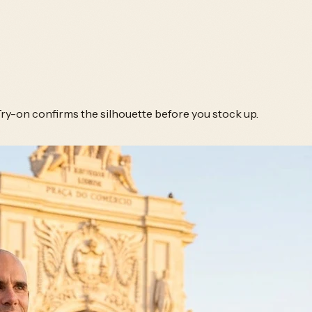
Try-on confirms the silhouette before you stock up.