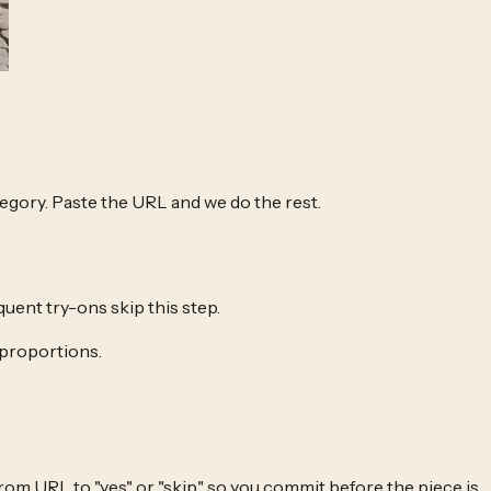
ategory. Paste the URL and we do the rest.
quent try-ons skip this step.
 proportions.
om URL to "yes" or "skip," so you commit before the piece is