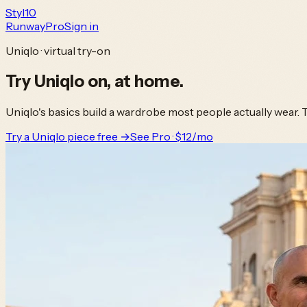
Styl
10
Runway
Pro
Sign in
Uniqlo · virtual try-on
Try
Uniqlo
on,
at home.
Uniqlo's basics build a wardrobe most people actually wear. 
Try a Uniqlo piece free →
See Pro · $12/mo