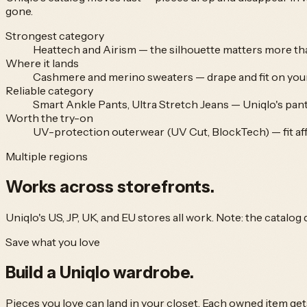
gone.
Strongest category
Heattech and Airism — the silhouette matters more tha
Where it lands
Cashmere and merino sweaters — drape and fit on your 
Reliable category
Smart Ankle Pants, Ultra Stretch Jeans — Uniqlo's pants
Worth the try-on
UV-protection outerwear (UV Cut, BlockTech) — fit affe
Multiple regions
Works across
storefronts.
Uniqlo's US, JP, UK, and EU stores all work. Note: the catalog
Save what you love
Build a
Uniqlo
wardrobe.
Pieces you love can land in your closet. Each owned item get