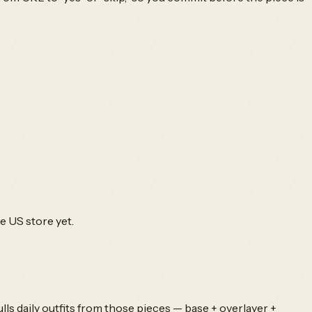
he US store yet.
ls daily outfits from those pieces — base + overlayer +