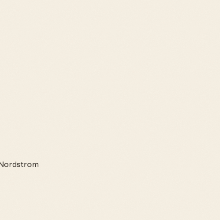
Nordstrom