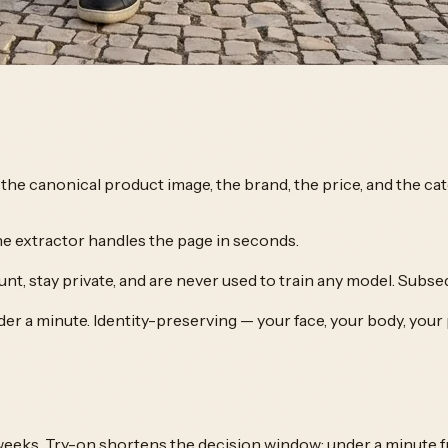
ls the canonical product image, the brand, the price, and the c
he extractor handles the page in seconds.
nt, stay private, and are never used to train any model. Subse
der a minute. Identity-preserving — your face, your body, your
weeks. Try-on shortens the decision window: under a minute fr