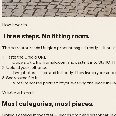
How it works
Three steps.
No fitting room.
The extractor reads
Uniqlo
's product page directly — it pul
1 · Paste the Uniqlo URL
Copy a URL from uniqlo.com and paste it into Styl10. T
2 · Upload yourself, once
Two photos — face and full body. They live in your accou
3 · See yourself in it
A real rendered portrait of you wearing the piece in un
What works well
Most categories,
most pieces.
Uniqlo
's catalog moves fast — pieces drop and disappear in 