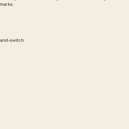
kmarks.
-and-switch.