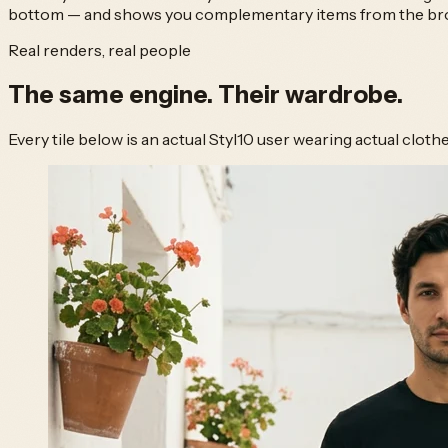
bottom — and shows you complementary items from the broad
Real renders, real people
The same engine.
Their wardrobe.
Every tile below is an actual Styl10 user wearing actual clot