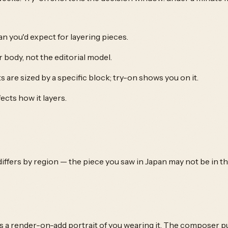
n you'd expect for layering pieces.
body, not the editorial model.
 are sized by a specific block; try-on shows you on it.
cts how it layers.
 differs by region — the piece you saw in Japan may not be in t
s a render-on-add portrait of you wearing it. The composer pul