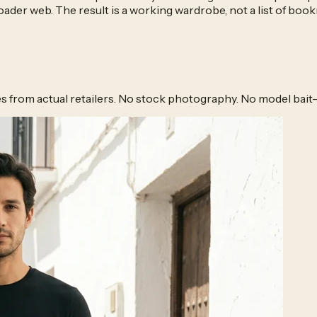
er web. The result is a working wardrobe, not a list of boo
hes from actual retailers. No stock photography. No model bait