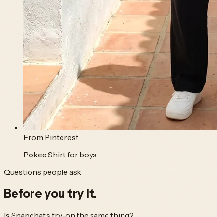
From
Pinterest
Pokee Shirt for boys
Questions people ask
Before you
try it.
Is Snapchat's try-on the same thing?