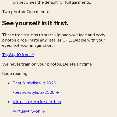
on becomes the default for full garments.
Two photos. One minute.
See yourself in it
first.
Three free try-ons to start. Upload your face and body
photos once. Paste any retailer URL. Decide with your
eyes, not your imagination.
Try Styl10 free →
We never train on your photos. Delete anytime.
Keep reading
Best AI stylists in 2026
/
best-ai-stylists-2026
→
Virtual try-on for clothes
/
virtual-try-on
→