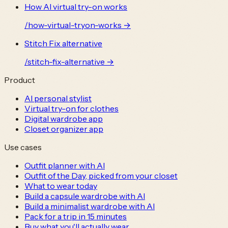
How AI virtual try-on works
/
how-virtual-tryon-works
→
Stitch Fix alternative
/
stitch-fix-alternative
→
Product
AI personal stylist
Virtual try-on for clothes
Digital wardrobe app
Closet organizer app
Use cases
Outfit planner with AI
Outfit of the Day, picked from your closet
What to wear today
Build a capsule wardrobe with AI
Build a minimalist wardrobe with AI
Pack for a trip in 15 minutes
Buy what you'll actually wear