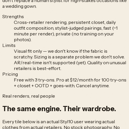
don't replace a human stylist for high-stakes occasions like
a wedding gown.
Strengths
Cross-retailer rendering, persistent closet, daily
outfit composition, stylist-judged pairings, fast (~1
minute per render), private (no training on your
photos).
Limits
Visual fit only — we don't know if the fabric is
scratchy. Sizing is a separate problem we don't solve.
AR/real-time isn't supported (yet). Quality on unusual
retailers is best-effort.
Pricing
Free with 3 try-ons. Pro at $12/month for 100 try-ons
+ closet + OOTD + goes-with. Cancel anytime.
Real renders, real people
The same engine.
Their wardrobe.
Every tile below is an actual Styl10 user wearing actual
clothes from actual retailers. No stock photography. No