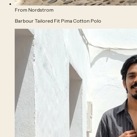
From
Nordstrom
Barbour Tailored Fit Pima Cotton Polo