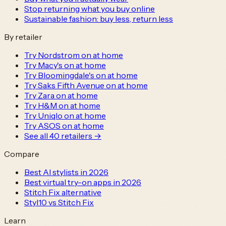
Stop returning what you buy online
Sustainable fashion: buy less, return less
By retailer
Try Nordstrom on at home
Try Macy's on at home
Try Bloomingdale's on at home
Try Saks Fifth Avenue on at home
Try Zara on at home
Try H&M on at home
Try Uniqlo on at home
Try ASOS on at home
See all
40
retailers →
Compare
Best AI stylists in 2026
Best virtual try-on apps in 2026
Stitch Fix alternative
Styl10 vs Stitch Fix
Learn