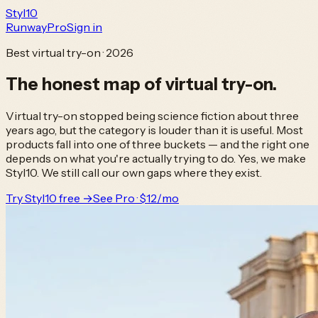
Styl
10
Runway
Pro
Sign in
Best virtual try-on · 2026
The honest map of
virtual try-on.
Virtual try-on stopped being science fiction about three
years ago, but the category is louder than it is useful. Most
products fall into one of three buckets — and the right one
depends on what you're actually trying to do. Yes, we make
Styl10. We still call our own gaps where they exist.
Try Styl10 free →
See Pro · $12/mo