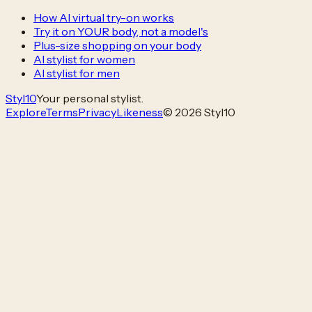
How AI virtual try-on works
Try it on YOUR body, not a model's
Plus-size shopping on your body
AI stylist for women
AI stylist for men
Styl
10
Your personal stylist.
Explore
Terms
Privacy
Likeness
© 2026 Styl10