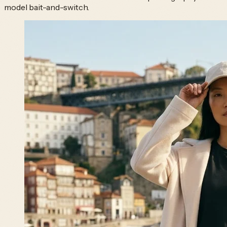
model bait-and-switch.