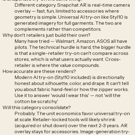
Different category. Snapchat AR is real-time camera
overlay — fast, fun, limited to accessories where
geometry is simple. Universal AI try-on like Styl10 is
generated imagery for full garments. The two are
complements rather than competitors.
Why don't retailers just build their own?
Many have tried — Walmart, Amazon, ASOS all have
pilots. The technical hurdle is hard; the bigger hurdle
is that a single-retailer try-on can't compare across
stores, which is what users actually want. Cross-
retailer is where the value compounds.
How accurate are these renders?
Modern AI try-on (Styl10 included) is directionally
honest about silhouette, color, and drape. It can't tell
you about fabric hand-feel or how the zipper works.
Use it to answer 'would I wear this' — not 'will the
cotton be scratchy.'
Will this category consolidate?
Probably. The unit economics favor universal try-on
at scale. Retailer-locked tools will likely shrink
(acquired or shut down) over the next 2-3 years. AR
overlay stays for accessories. Image-generation try-