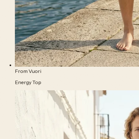
From
Vuori
Energy Top