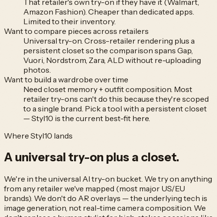
That retailer's own try-on if they have it (Walmart,
Amazon Fashion). Cheaper than dedicated apps.
Limited to their inventory.
Want to compare pieces across retailers
Universal try-on. Cross-retailer rendering plus a
persistent closet so the comparison spans Gap,
Vuori, Nordstrom, Zara, ALD without re-uploading
photos.
Want to build a wardrobe over time
Need closet memory + outfit composition. Most
retailer try-ons can't do this because they're scoped
to a single brand. Pick a tool with a persistent closet
— Styl10 is the current best-fit here.
Where Styl10 lands
A universal try-on
plus a closet.
We're in the universal AI try-on bucket. We try on anything
from any retailer we've mapped (most major US/EU
brands). We don't do AR overlays — the underlying tech is
image generation, not real-time camera composition. We