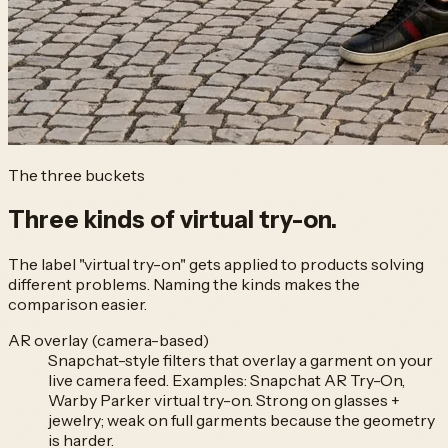
The three buckets
Three kinds of
virtual try-on.
The label "virtual try-on" gets applied to products solving
different problems. Naming the kinds makes the
comparison easier.
AR overlay (camera-based)
Snapchat-style filters that overlay a garment on your
live camera feed. Examples: Snapchat AR Try-On,
Warby Parker virtual try-on. Strong on glasses +
jewelry; weak on full garments because the geometry
is harder.