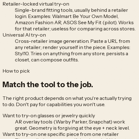
Retailer-locked virtual try-on
Single-brand fitting tools, usually behind a retailer
login. Examples: Walmart Be Your Own Model,
Amazon Fashion AR, ASOS See My Fit (pilot). Works
for that retailer; useless for comparing across stores.
Universal AI try-on
Cross-retailer image generation. Paste a URL from
any retailer; render yourself in the piece. Examples:
Styl10. Tries on anything from any store, persists a
closet, can compose outfits.
How to pick
Match the tool to
the job.
The right product depends on what you're actually trying
to do. Don't pay for capabilities you won't use.
Want to try-on glasses or jewelry quickly
AR overlay tools (Warby Parker, Snapchat) work
great. Geometry is forgiving at the eye + neck level.
Want to try-on one specific piece from one retailer