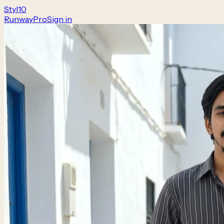
Styl
10
Runway
Pro
Sign in