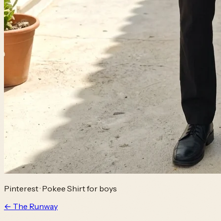
Pinterest
·
Pokee Shirt for boys
← The Runway