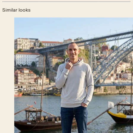
Similar looks