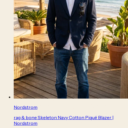
Nordstrom
rag & bone Skeleton Navy Cotton Piqué Blazer |
Nordstrom