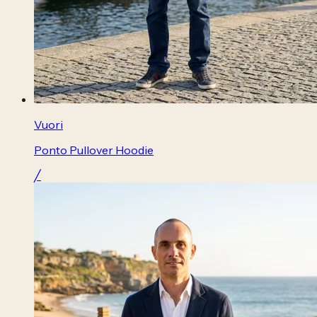
Vuori
Ponto Pullover Hoodie
╱