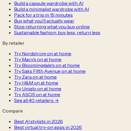
Build a capsule wardrobe with AI
Build a minimalist wardrobe with AI
Pack for a trip in 15 minutes
Buy what you'll actually wear
Stop returning what you buy online
Sustainable fashion: buy less, return less
By retailer
Try Nordstrom on at home
Try Macy's on at home
Try Bloomingdale's on at home
Try Saks Fifth Avenue on at home
Try Zara on at home
Try H&M on at home
Try Uniqlo on at home
Try ASOS on at home
See all
40
retailers →
Compare
Best AI stylists in 2026
Best virtual try-on apps in 2026