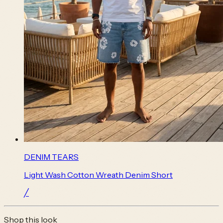
DENIM TEARS
Light Wash Cotton Wreath Denim Short
╱
Shop this look