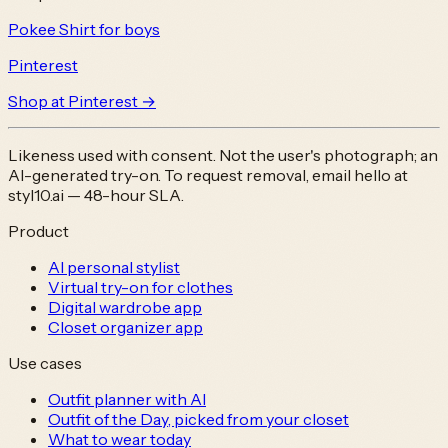
Pokee Shirt for boys
Pinterest
Shop at
Pinterest
→
Likeness used with consent. Not the user's photograph; an
AI-generated try-on. To request removal, email
hello at
styl10.ai
— 48-hour SLA.
Product
AI personal stylist
Virtual try-on for clothes
Digital wardrobe app
Closet organizer app
Use cases
Outfit planner with AI
Outfit of the Day, picked from your closet
What to wear today