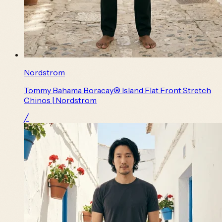
Nordstrom
Tommy Bahama Boracay® Island Flat Front Stretch
Chinos | Nordstrom
╱