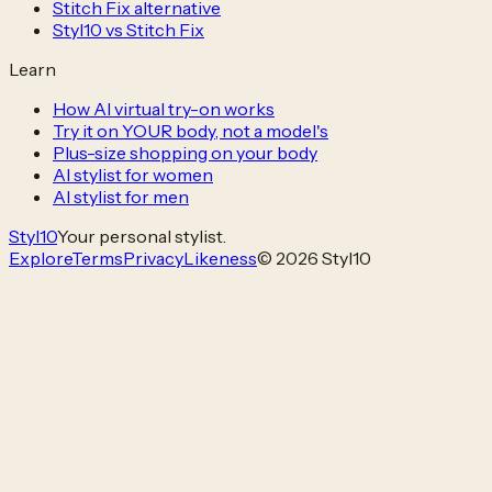
Stitch Fix alternative
Styl10 vs Stitch Fix
Learn
How AI virtual try-on works
Try it on YOUR body, not a model's
Plus-size shopping on your body
AI stylist for women
AI stylist for men
Styl
10
Your personal stylist.
Explore
Terms
Privacy
Likeness
© 2026 Styl10