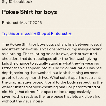
Styl10 · Lookbook
Pokee Shirt for boys
Pinterest
·
May 17, 2026
Try this on myself →
Shop at
Pinterest
→
The Pokee Shirt for boys cuts a sharp line between casual
and intentional—this isn't a character dump masquerading
as clothing. The tailoring holds its own, with structured
shoulders that don't collapse after the first wash, giving
kids the chance to actually stand in what they're wearing
rather than disappear into it. The color saturation has real
depth, resisting that washed-out look that plagues most
graphic tees by month two. What sets it apart is restraint:
the graphic stays proportional to the body, respecting the
wearer instead of overwhelming him. For parents tired of
clothing that either falls apart or looks aggressively
juvenile, this reads as the rare piece that lets a kid be a kid
without the visual noise.