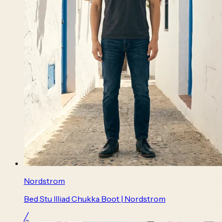
Nordstrom
Bed Stu Illiad Chukka Boot | Nordstrom
╱