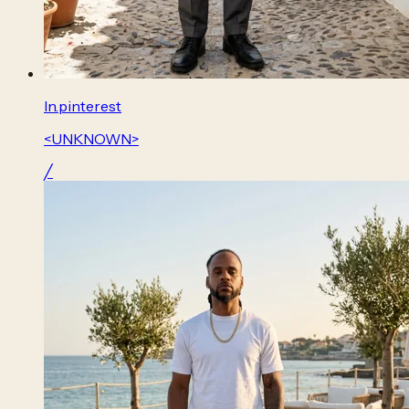
In.pinterest
<UNKNOWN>
╱