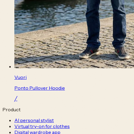
Vuori
Ponto Pullover Hoodie
╱
Product
AI personal stylist
Virtual try-on for clothes
Digital wardrobe app