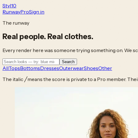
Styl
10
Runway
Pro
Sign in
The runway
Real people.
Real clothes.
Every render here was someone trying something on. We scor
Search
All
Tops
Bottoms
Dresses
Outerwear
Shoes
Other
The italic
╱
means the score is private to a Pro member. Their l