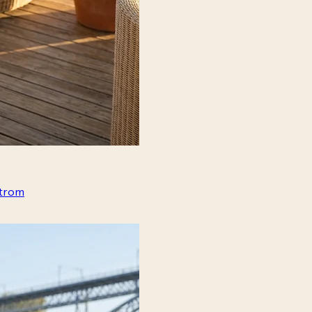
strom