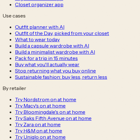
Closet organizer app
Use cases
Outfit planner with AI
Outfit of the Day, picked from your closet
What to wear today
Build a capsule wardrobe with AI
Build a minimalist wardrobe with AI
Pack for a trip in 15 minutes
Buy what you'll actually wear
Stop returning what you buy online
Sustainable fashion: buy less, return less
By retailer
Try Nordstrom on at home
Try Macy's on at home
Try Bloomingdale's on at home
Try Saks Fifth Avenue on at home
Try Zara on at home
Try H&M on at home
Try Uniqlo on at home