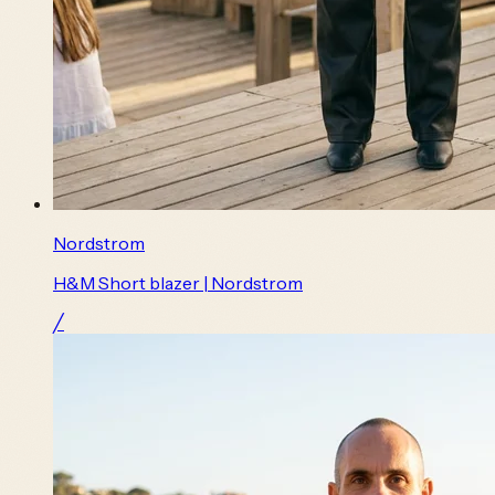
Nordstrom
H&M Short blazer | Nordstrom
╱