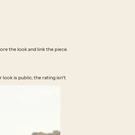
e the look and link the piece.
ook is public; the rating isn't.