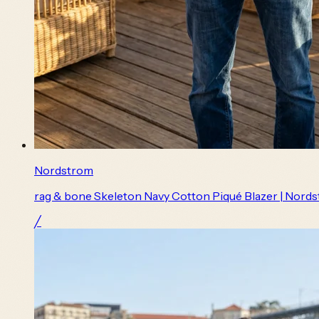
Nordstrom
rag & bone Skeleton Navy Cotton Piqué Blazer | Nord
╱