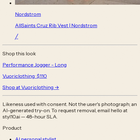
Nordstrom
AllSaints Cruz Rib Vest | Nordstrom
╱
Shop this look
Performance Jogger - Long
Vuoriclothing
· $110
Shop at
Vuoriclothing
→
Likeness used with consent. Not the user's photograph; an
AI-generated try-on. To request removal, email
hello at
styl10.ai
— 48-hour SLA.
Product
AI personal stylist