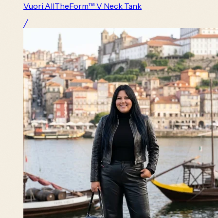
Vuori AllTheForm™ V Neck Tank
╱