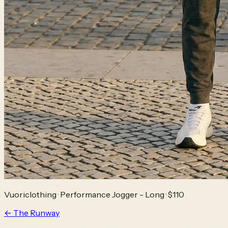
Vuoriclothing
·
Performance Jogger - Long
· $110
← The Runway