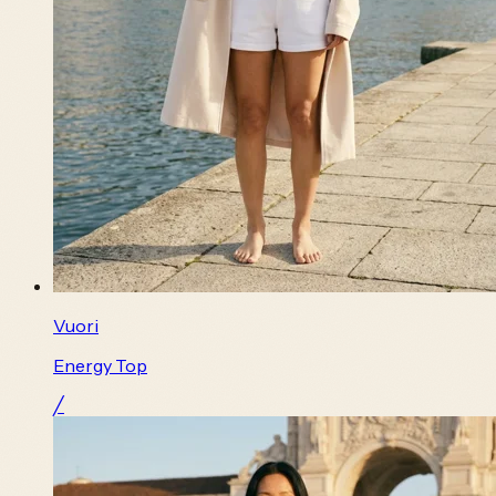
Vuori
Energy Top
╱