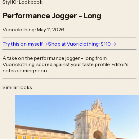
Styl10 · Lookbook
Performance Jogger - Long
Vuoriclothing
·
May 11, 2026
Try this on myself →
Shop at
Vuoriclothing
· $110
→
A take on the
performance jogger - long
from
Vuoriclothing
, scored against your taste profile. Editor's
notes coming soon.
Similar looks