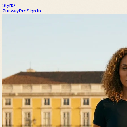
Styl
10
Runway
Pro
Sign in