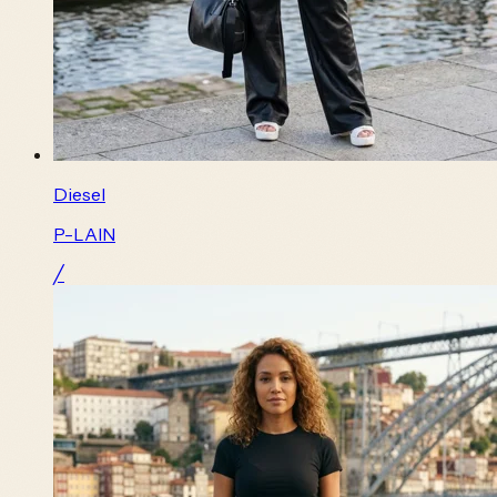
Diesel
P-LAIN
╱