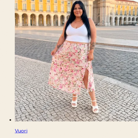
Vuori