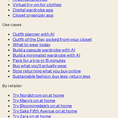
Virtual try-on for clothes
Digital wardrobe app
Closet organizer app
Use cases
Outfit planner with AI
Outfit of the Day, picked from your closet
What to wear today
Build a capsule wardrobe with AI
Build a minimalist wardrobe with AI
Pack for a trip in 15 minutes
Buy what you'll actually wear
Stop returning what you buy online
Sustainable fashion: buy less, return less
By retailer
Try Nordstrom on at home
Try Macy's on at home
Try Bloomingdale's on at home
Try Saks Fifth Avenue on at home
Try Zara on at home