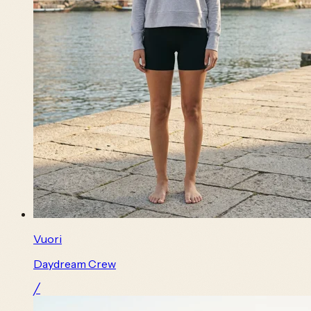
Vuori
Daydream Crew
╱