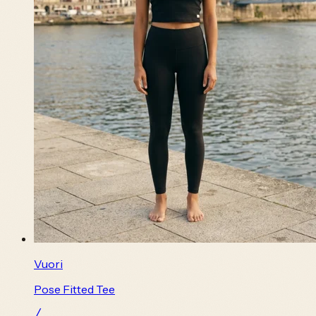
Vuori
Pose Fitted Tee
╱