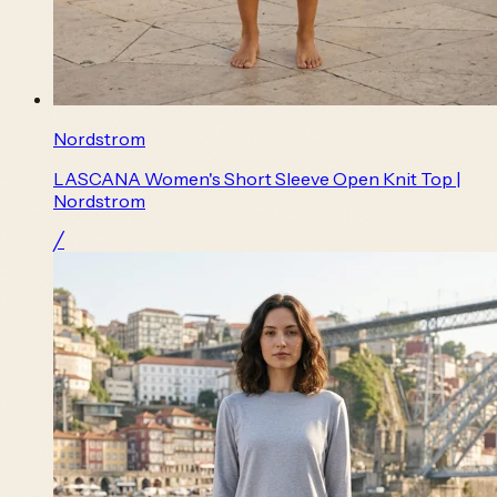
Nordstrom
LASCANA Women's Short Sleeve Open Knit Top |
Nordstrom
╱