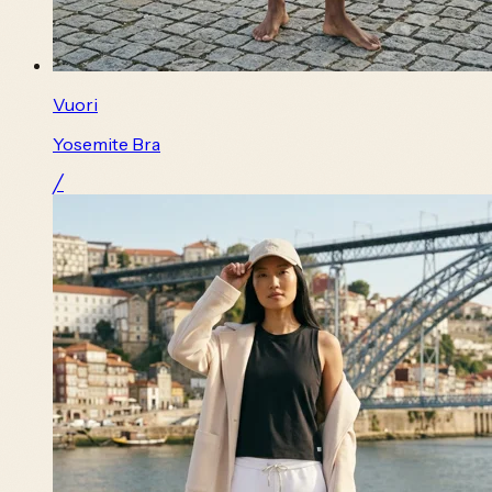
Vuori
Yosemite Bra
╱