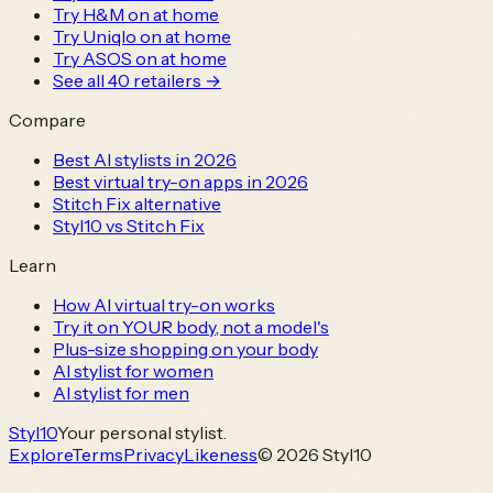
Try H&M on at home
Try Uniqlo on at home
Try ASOS on at home
See all
40
retailers →
Compare
Best AI stylists in 2026
Best virtual try-on apps in 2026
Stitch Fix alternative
Styl10 vs Stitch Fix
Learn
How AI virtual try-on works
Try it on YOUR body, not a model's
Plus-size shopping on your body
AI stylist for women
AI stylist for men
Styl
10
Your personal stylist.
Explore
Terms
Privacy
Likeness
© 2026 Styl10