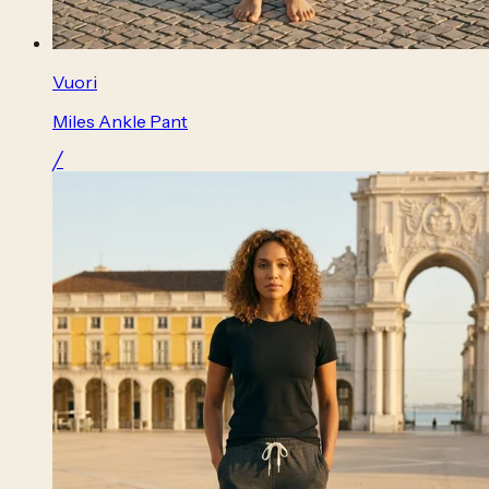
Vuori
Miles Ankle Pant
╱