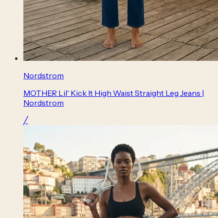
Nordstrom
MOTHER Lil' Kick It High Waist Straight Leg Jeans |
Nordstrom
╱