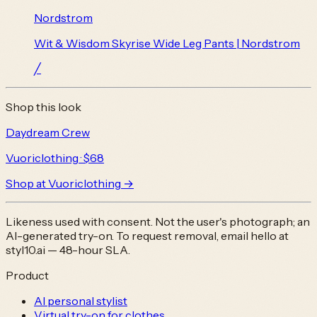
Nordstrom
Wit & Wisdom Skyrise Wide Leg Pants | Nordstrom
╱
Shop this look
Daydream Crew
Vuoriclothing
· $68
Shop at
Vuoriclothing
→
Likeness used with consent. Not the user's photograph; an
AI-generated try-on. To request removal, email
hello at
styl10.ai
— 48-hour SLA.
Product
AI personal stylist
Virtual try-on for clothes