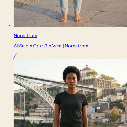
Nordstrom
AllSaints Cruz Rib Vest | Nordstrom
╱