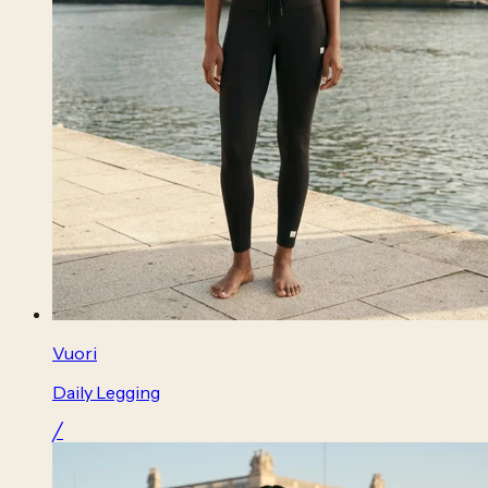
Vuori
Daily Legging
╱