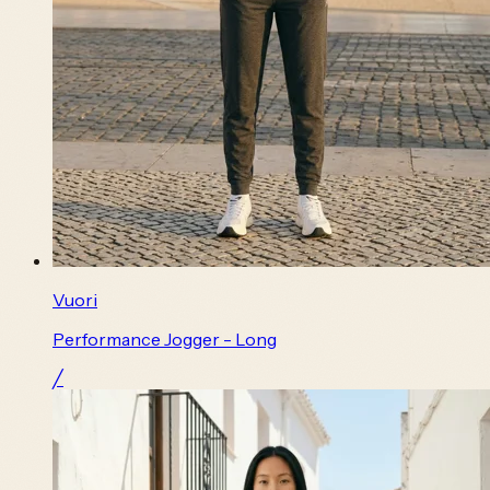
Vuori
Performance Jogger - Long
╱