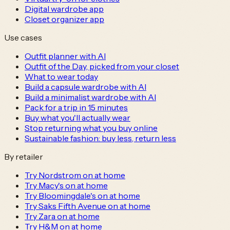
Digital wardrobe app
Closet organizer app
Use cases
Outfit planner with AI
Outfit of the Day, picked from your closet
What to wear today
Build a capsule wardrobe with AI
Build a minimalist wardrobe with AI
Pack for a trip in 15 minutes
Buy what you'll actually wear
Stop returning what you buy online
Sustainable fashion: buy less, return less
By retailer
Try Nordstrom on at home
Try Macy's on at home
Try Bloomingdale's on at home
Try Saks Fifth Avenue on at home
Try Zara on at home
Try H&M on at home