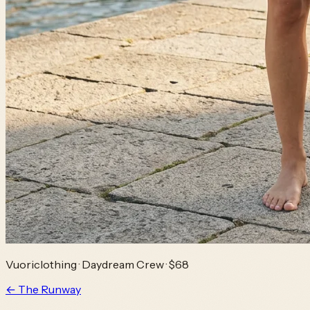
Vuoriclothing
·
Daydream Crew
· $68
← The Runway