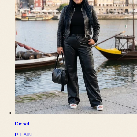
Diesel
P-LAIN