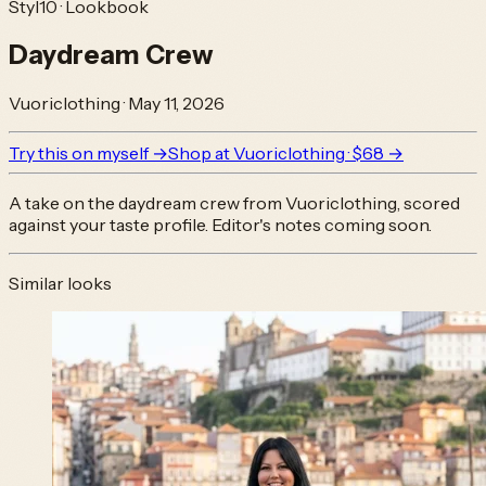
Styl10 · Lookbook
Daydream Crew
Vuoriclothing
·
May 11, 2026
Try this on myself →
Shop at
Vuoriclothing
· $68
→
A take on the
daydream crew
from
Vuoriclothing
, scored
against your taste profile. Editor's notes coming soon.
Similar looks