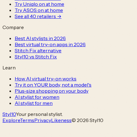
Try Uniqlo on at home
Try ASOS on at home
See all
40
retailers →
Compare
Best AI stylists in 2026
Best virtual try-on apps in 2026
Stitch Fix alternative
Styl10 vs Stitch Fix
Learn
How AI virtual try-on works
Try it on YOUR body, not a model's
Plus-size shopping on your body
AI stylist for women
AI stylist for men
Styl
10
Your personal stylist.
Explore
Terms
Privacy
Likeness
© 2026 Styl10