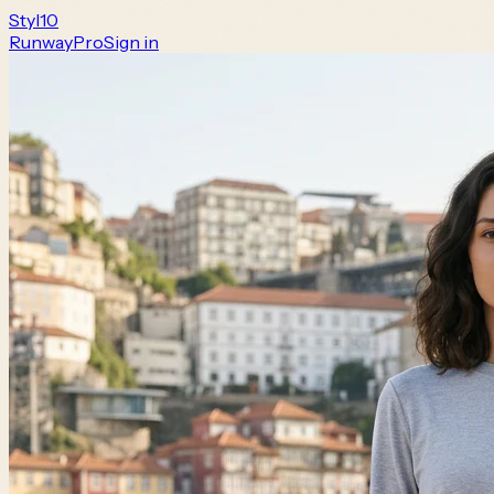
Styl
10
Runway
Pro
Sign in