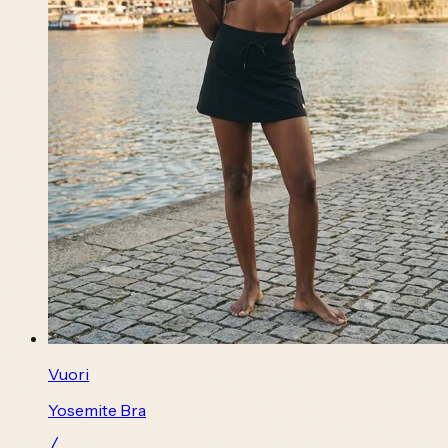
Vuori
Yosemite Bra
╱