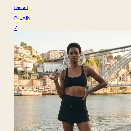
Diesel
P-LAIN
╱