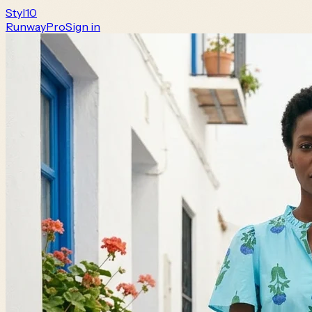
Styl
10
Runway
Pro
Sign in