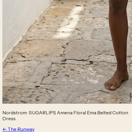
Nordstrom
·
SUGARLIPS Amena Floral Ema Belted Cotton
Dress
← The Runway