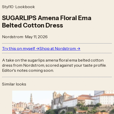
Styl10 · Lookbook
SUGARLIPS Amena Floral Ema
Belted Cotton Dress
Nordstrom
·
May 11, 2026
Try this on myself →
Shop at
Nordstrom
→
A take on the
sugarlips amena floral ema belted cotton
dress
from
Nordstrom
, scored against your taste profile.
Editor's notes coming soon.
Similar looks