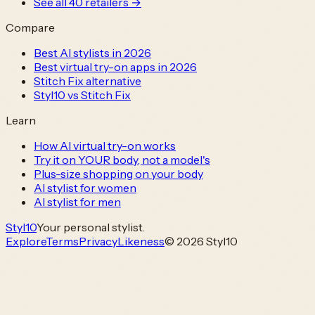
See all
40
retailers →
Compare
Best AI stylists in 2026
Best virtual try-on apps in 2026
Stitch Fix alternative
Styl10 vs Stitch Fix
Learn
How AI virtual try-on works
Try it on YOUR body, not a model's
Plus-size shopping on your body
AI stylist for women
AI stylist for men
Styl
10
Your personal stylist.
Explore
Terms
Privacy
Likeness
© 2026 Styl10