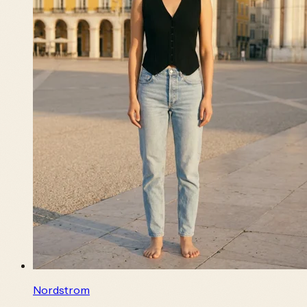
Nordstrom