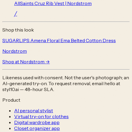
AllSaints Cruz Rib Vest | Nordstrom
╱
Shop this look
SUGARLIPS Amena Floral Ema Belted Cotton Dress
Nordstrom
Shop at
Nordstrom
→
Likeness used with consent. Not the user's photograph; an
AI-generated try-on. To request removal, email
hello at
styl10.ai
— 48-hour SLA.
Product
AI personal stylist
Virtual try-on for clothes
Digital wardrobe app
Closet organizer app