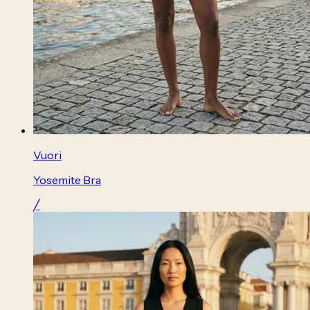
Vuori
Yosemite Bra
╱