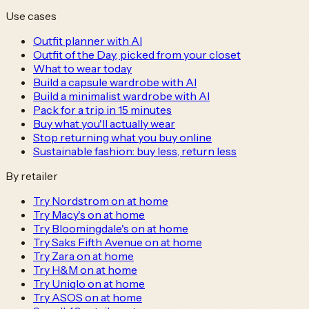
Use cases
Outfit planner with AI
Outfit of the Day, picked from your closet
What to wear today
Build a capsule wardrobe with AI
Build a minimalist wardrobe with AI
Pack for a trip in 15 minutes
Buy what you'll actually wear
Stop returning what you buy online
Sustainable fashion: buy less, return less
By retailer
Try Nordstrom on at home
Try Macy's on at home
Try Bloomingdale's on at home
Try Saks Fifth Avenue on at home
Try Zara on at home
Try H&M on at home
Try Uniqlo on at home
Try ASOS on at home