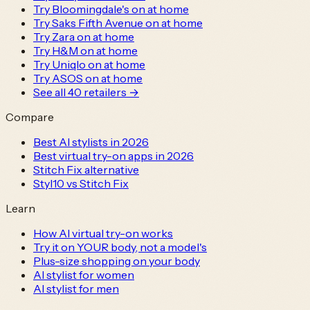
Try Bloomingdale's on at home
Try Saks Fifth Avenue on at home
Try Zara on at home
Try H&M on at home
Try Uniqlo on at home
Try ASOS on at home
See all
40
retailers →
Compare
Best AI stylists in 2026
Best virtual try-on apps in 2026
Stitch Fix alternative
Styl10 vs Stitch Fix
Learn
How AI virtual try-on works
Try it on YOUR body, not a model's
Plus-size shopping on your body
AI stylist for women
AI stylist for men