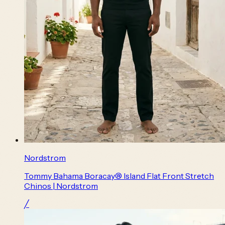
Nordstrom
Tommy Bahama Boracay® Island Flat Front Stretch
Chinos | Nordstrom
╱