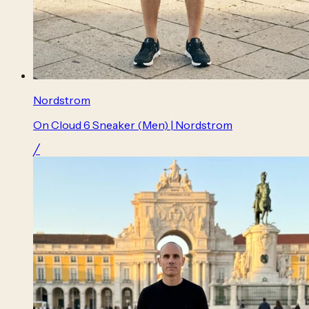
Nordstrom
On Cloud 6 Sneaker (Men) | Nordstrom
╱