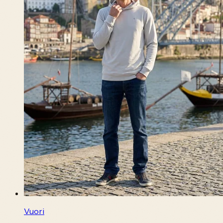
Vuori