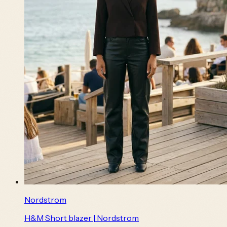
Nordstrom
H&M Short blazer | Nordstrom