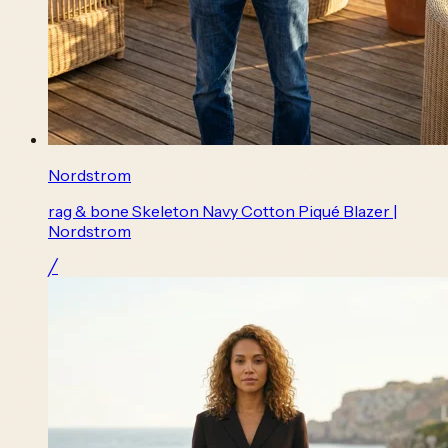
Nordstrom
rag & bone Skeleton Navy Cotton Piqué Blazer |
Nordstrom
╱