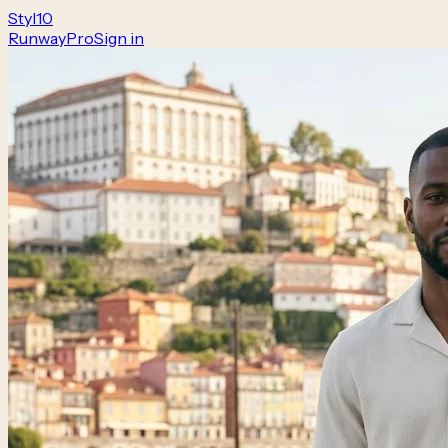
Styl
10
Runway
Pro
Sign in