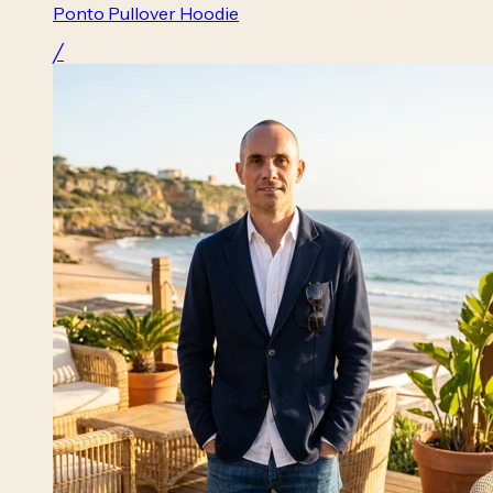
Ponto Pullover Hoodie
╱