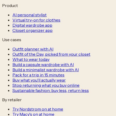
Product
AI personal stylist
Virtual try-on for clothes
Digital wardrobe app
Closet organizer app
Use cases
Outfit planner with AI
Outfit of the Day, picked from your closet
What to wear today
Build a capsule wardrobe with AI
Build a minimalist wardrobe with AI
Pack for a trip in 15 minutes
Buy what you'll actually wear
Stop returning what you buy online
Sustainable fashion: buy less, return less
By retailer
Try Nordstrom on at home
Try Macy's on at home