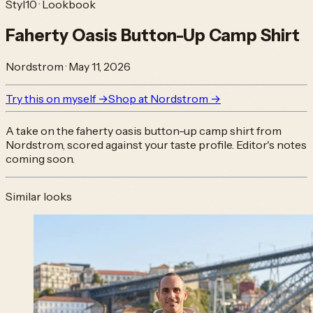
Styl10 · Lookbook
Faherty Oasis Button-Up Camp Shirt
Nordstrom
·
May 11, 2026
Try this on myself →
Shop at
Nordstrom
→
A take on the
faherty oasis button-up camp shirt
from
Nordstrom
, scored against your taste profile. Editor's notes
coming soon.
Similar looks