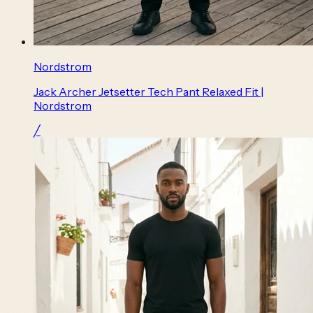
Nordstrom
Jack Archer Jetsetter Tech Pant Relaxed Fit |
Nordstrom
╱