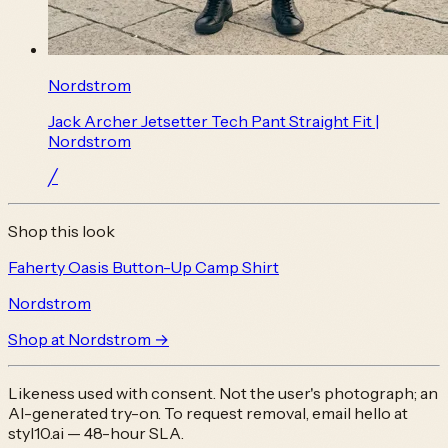
Nordstrom
Jack Archer Jetsetter Tech Pant Straight Fit |
Nordstrom
╱
Shop this look
Faherty Oasis Button-Up Camp Shirt
Nordstrom
Shop at
Nordstrom
→
Likeness used with consent. Not the user's photograph; an
AI-generated try-on. To request removal, email
hello at
styl10.ai
— 48-hour SLA.