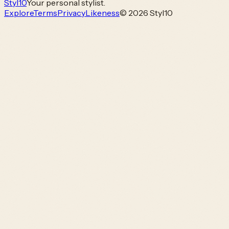
Styl
10
Your personal stylist.
Explore
Terms
Privacy
Likeness
© 2026 Styl10