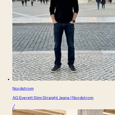
Nordstrom
AG Everett Slim Straight Jeans | Nordstrom
╱