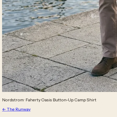
Nordstrom
·
Faherty Oasis Button-Up Camp Shirt
← The Runway